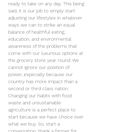
ready to take on any day. This being 
said, it is our job to simply start 
adjusting our lifestyles in whatever 
ways we can to strike an equal 
balance of healthful eating, 
education, and environmental 
awareness of the problems that 
come with our luxurious options at 
the grocery store year round. We 
cannot ignore our position of 
power, especially because our 
country has more impact than a 
second or third class nation. 
Changing our habits with food 
waste and unsustainable 
agriculture is a perfect place to 
start because we have choice over 
what we buy. So, start a 
conversation, thank a farmer for 