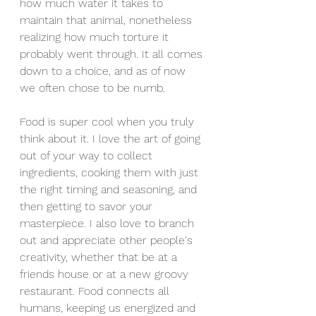
how much water it takes to 
maintain that animal, nonetheless 
realizing how much torture it 
probably went through. It all comes 
down to a choice, and as of now 
we often chose to be numb.
Food is super cool when you truly 
think about it. I love the art of going 
out of your way to collect 
ingredients, cooking them with just 
the right timing and seasoning, and 
then getting to savor your 
masterpiece. I also love to branch 
out and appreciate other people's 
creativity, whether that be at a 
friends house or at a new groovy 
restaurant. Food connects all 
humans, keeping us energized and 