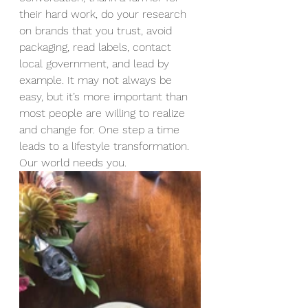
their hard work, do your research 
on brands that you trust, avoid 
packaging, read labels, contact 
local government, and lead by 
example. It may not always be 
easy, but it’s more important than 
most people are willing to realize 
and change for. One step a time 
leads to a lifestyle transformation. 
Our world needs you.