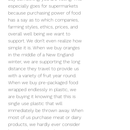
especially goes for supermarkets 
because purchasing power of food 
has a say as to which companies, 
farming styles, ethics, prices, and 
overall well being we want to 
support. We don’t even realize how 
simple it is. When we buy oranges 
in the middle of a New England 
winter, we are supporting the long 
distance they travel to provide us 
with a variety of fruit year round. 
When we buy pre-packaged food 
wrapped endlessly in plastic, we 
are buying it knowing that this is 
single use plastic that will 
immediately be thrown away. When 
most of us purchase meat or dairy 
products, we hardly ever consider 