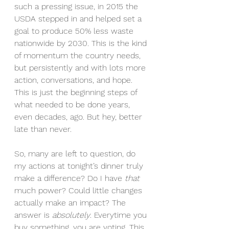
such a pressing issue, in 2015 the 
USDA stepped in and helped set a 
goal to produce 50% less waste 
nationwide by 2030. This is the kind 
of momentum the country needs, 
but persistently and with lots more 
action, conversations, and hope. 
This is just the beginning steps of 
what needed to be done years, 
even decades, ago. But hey, better 
late than never.
So, many are left to question, do 
my actions at tonight’s dinner truly 
make a difference? Do I have 
that
much power? Could little changes 
actually make an impact? The 
answer is 
absolutely
. Everytime you 
buy something, you are voting. This 