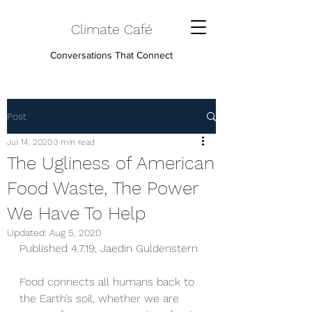
Climate Café
Conversations That Connect
Post
Jul 14, 2020
3 min read
The Ugliness of American
Food Waste, The Power
We Have To Help
Updated:
Aug 5, 2020
Published 4.7.19, Jaedin Guldenstern
Food connects all humans back to 
the Earth’s soil, whether we are 