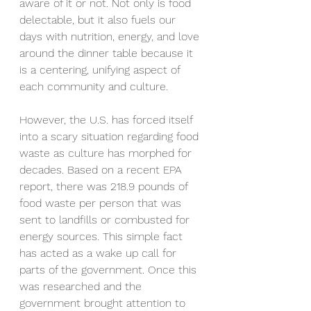
aware of it or not. Not only is food 
delectable, but it also fuels our 
days with nutrition, energy, and love 
around the dinner table because it 
is a centering, unifying aspect of 
each community and culture. 
However, the U.S. has forced itself 
into a scary situation regarding food 
waste as culture has morphed for 
decades. Based on a recent EPA 
report, there was 218.9 pounds of 
food waste per person that was 
sent to landfills or combusted for 
energy sources. This simple fact 
has acted as a wake up call for 
parts of the government. Once this 
was researched and the 
government brought attention to 